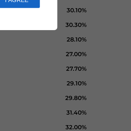
I AGREE
30.10%
30.30%
28.10%
27.00%
27.70%
29.10%
29.80%
31.40%
32.00%