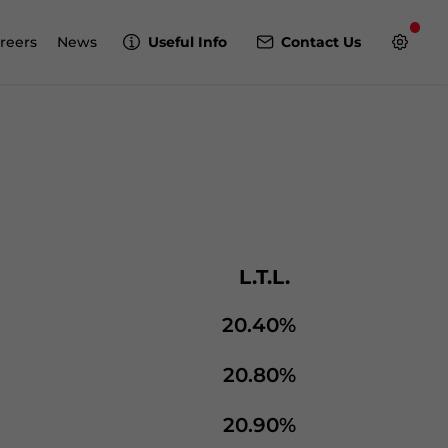
reers
News
Useful Info
Contact Us
L.T.L.
20.40%
20.80%
20.90%