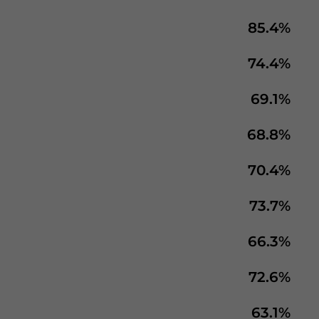
85.4%
74.4%
69.1%
68.8%
70.4%
73.7%
66.3%
72.6%
63.1%