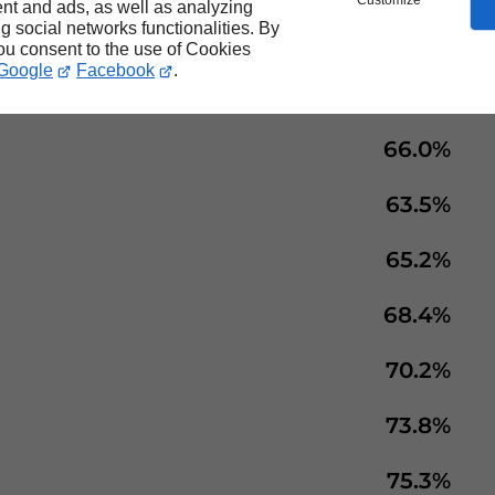
Customize
nt and ads, as well as analyzing
ng social networks functionalities. By
70.8%
you consent to the use of Cookies
Google
Facebook
.
71.3%
66.0%
63.5%
65.2%
68.4%
70.2%
73.8%
75.3%