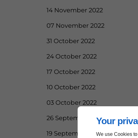
14 November 2022
07 November 2022
31 October 2022
24 October 2022
17 October 2022
10 October 2022
03 October 2022
26 September 2022
Your priva
19 September 2022
We use Cookies to