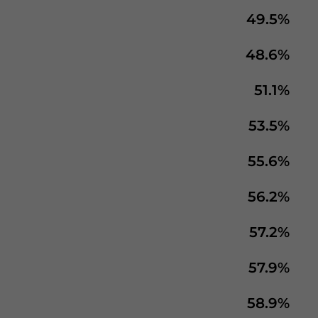
49.5%
48.6%
51.1%
53.5%
55.6%
56.2%
57.2%
57.9%
58.9%