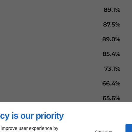
89.1%
87.5%
89.0%
85.4%
73.1%
66.4%
65.6%
66.1%
cy is our priority
68.5%
 improve user experience by