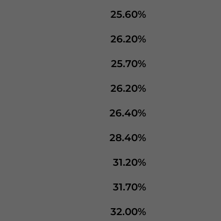
25.60%
26.20%
25.70%
26.20%
26.40%
28.40%
31.20%
31.70%
32.00%