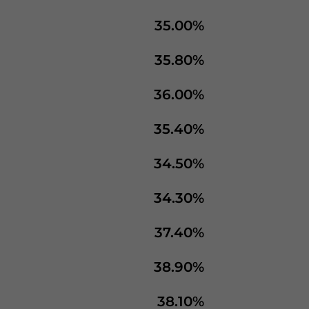
35.00%
35.80%
36.00%
35.40%
34.50%
34.30%
37.40%
38.90%
38.10%