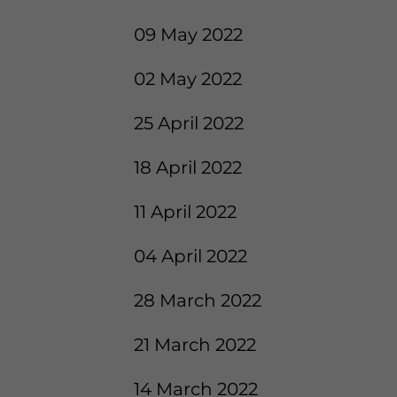
09 May 2022
02 May 2022
25 April 2022
18 April 2022
11 April 2022
04 April 2022
28 March 2022
21 March 2022
14 March 2022