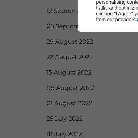
personalising conte
traffic and optimizi
12 September 2022
clicking "I Agree" 
from our providers
05 September 2022
29 August 2022
22 August 2022
15 August 2022
08 August 2022
01 August 2022
25 July 2022
18 July 2022