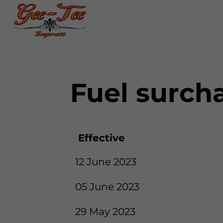
Fuel surch
Effective
12 June 2023
05 June 2023
29 May 2023