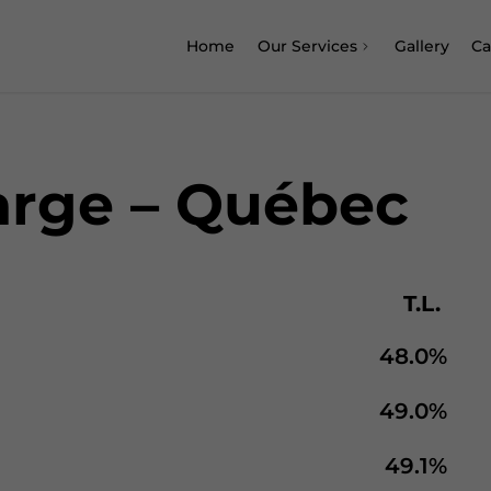
Home
Our Services
Gallery
Ca
arge – Québec
T.L.
48.0%
49.0%
49.1%