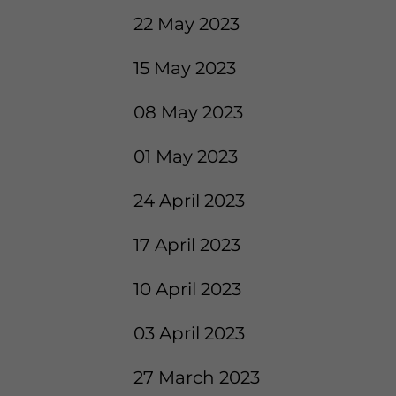
22 May 2023
15 May 2023
08 May 2023
01 May 2023
24 April 2023
17 April 2023
10 April 2023
03 April 2023
27 March 2023