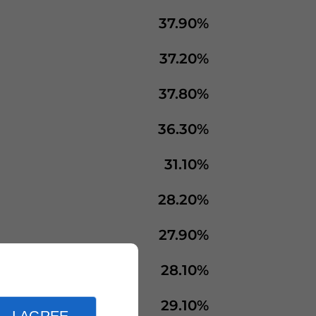
37.90%
37.20%
37.80%
36.30%
31.10%
28.20%
27.90%
28.10%
29.10%