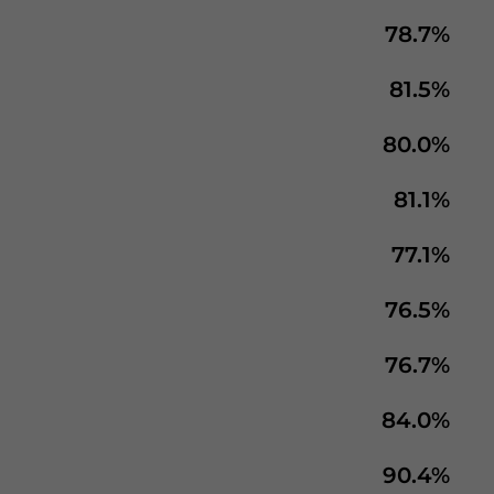
78.7%
81.5%
80.0%
81.1%
77.1%
76.5%
76.7%
84.0%
90.4%