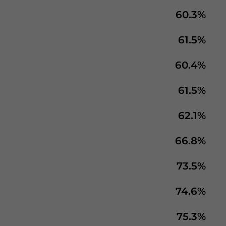
60.3%
61.5%
60.4%
61.5%
62.1%
66.8%
73.5%
74.6%
75.3%