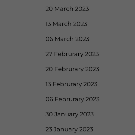
20 March 2023
13 March 2023
06 March 2023
27 Februrary 2023
20 Februrary 2023
13 Februrary 2023
06 Februrary 2023
30 January 2023
23 January 2023