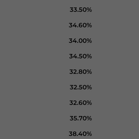
33.50%
34.60%
34.00%
34.50%
32.80%
32.50%
32.60%
35.70%
38.40%