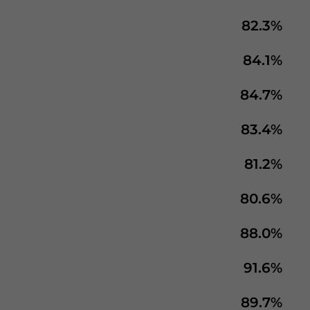
82.3%
84.1%
84.7%
83.4%
81.2%
80.6%
88.0%
91.6%
89.7%