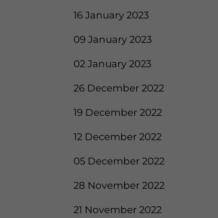
16 January 2023
09 January 2023
02 January 2023
26 December 2022
19 December 2022
12 December 2022
05 December 2022
28 November 2022
21 November 2022