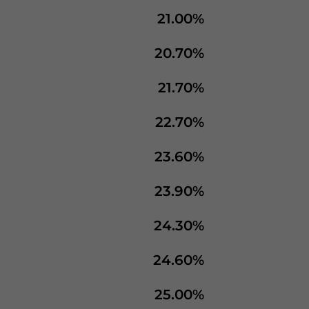
21.00%
20.70%
21.70%
22.70%
23.60%
23.90%
24.30%
24.60%
25.00%