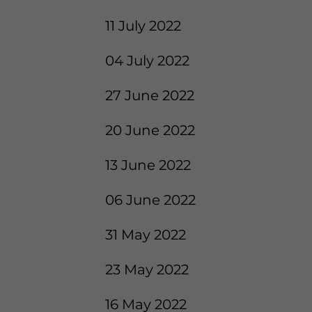
11 July 2022
04 July 2022
27 June 2022
20 June 2022
13 June 2022
06 June 2022
31 May 2022
23 May 2022
16 May 2022