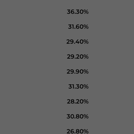
36.30%
31.60%
29.40%
29.20%
29.90%
31.30%
28.20%
30.80%
26.80%