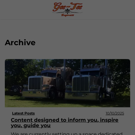
Archive
Latest Posts
10/10/2025
Content designed to inform you, inspire
you, guide you
We are currently setting up a space dedicated