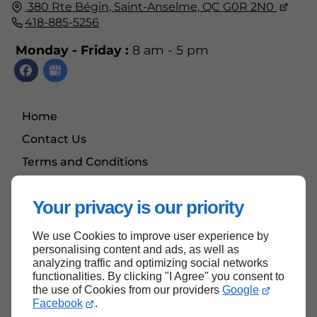
380 Rte Bégin,
Saint-Anselme, QC
G0R 2N0
418-885-5256
Monday - Friday :
8 am - 5 pm
Home
Contact Us
Terms and Conditions
Site Map
Your privacy is our priority
We use Cookies to improve user experience by
Back to top
personalising content and ads, as well as
analyzing traffic and optimizing social networks
functionalities. By clicking "I Agree" you consent to
the use of Cookies from our providers
Google
Facebook
.