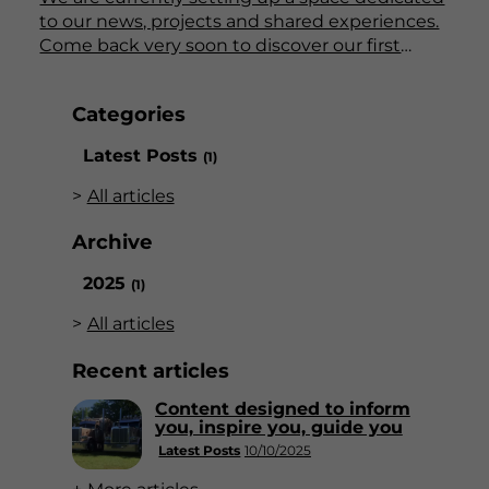
to our news, projects and shared experiences.
Come back very soon to discover our first
articles!
Categories
Latest Posts
(1)
All articles
Archive
2025
(1)
All articles
Recent articles
Content designed to inform
you, inspire you, guide you
Latest Posts
10/10/2025