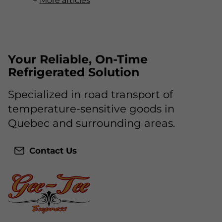
More articles
Your Reliable, On-Time
Refrigerated Solution
Specialized in road transport of
temperature-sensitive goods in
Quebec and surrounding areas.
Contact Us